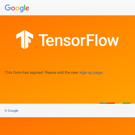
This form has expired. Please visit the new
sign-up page
.
©
Google