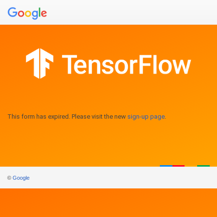
This form has expired. Please visit the new
sign-up page
.
©
Google