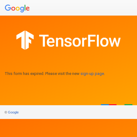
This form has expired. Please visit the new
sign-up page
.
©
Google