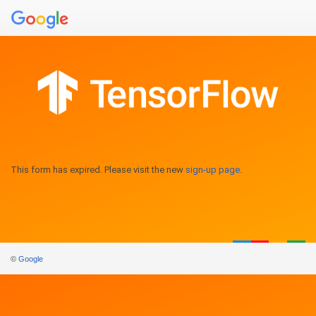
This form has expired. Please visit the new
sign-up page
.
©
Google