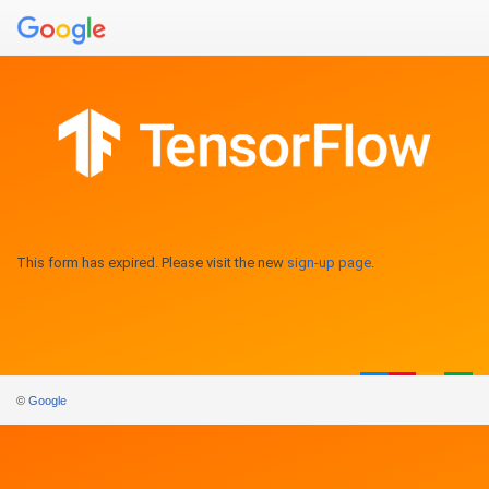
This form has expired. Please visit the new
sign-up page
.
©
Google